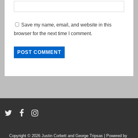
Save my name, email, and website in this
browser for the next time I comment.
Copyright © 2026
Justin Corbett and George Tripsas
| Powered by