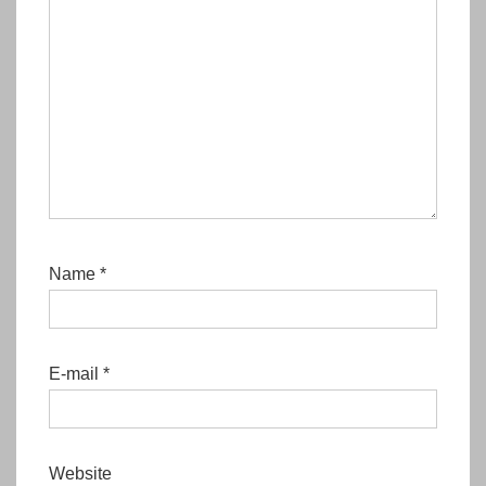
Name
*
E-mail
*
Website