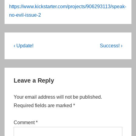
https://www.kickstarter.com/projects/906293113/speak-
no-evil-issue-2
Post
Previous
Next
‹ Update!
Success! ›
Post
Post
navigation
is
is
Leave a Reply
Your email address will not be published.
Required fields are marked
*
Comment
*