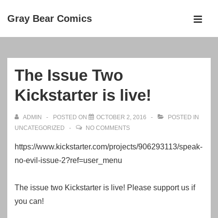
↓
Gray Bear Comics
Skip
MEN
to
Main
Main
Navigation
Content
The Issue Two
Kickstarter is live!
ADMIN
POSTED ON
OCTOBER 2, 2016
POSTED IN
UNCATEGORIZED
NO COMMENTS
https://www.kickstarter.com/projects/906293113/speak-
no-evil-issue-2?ref=user_menu
The issue two Kickstarter is live! Please support us if
you can!