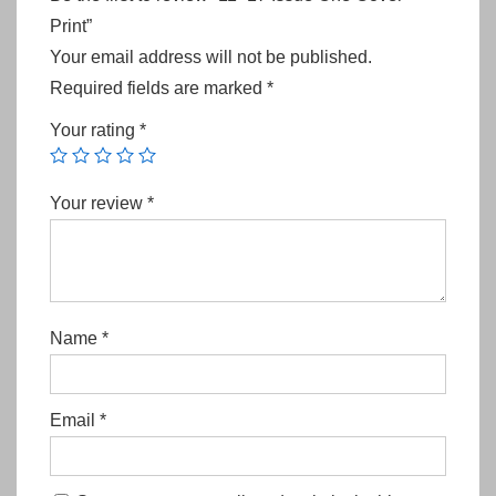
Print”
Your email address will not be published.
Required fields are marked
*
Your rating
*
Your review
*
Name
*
Email
*