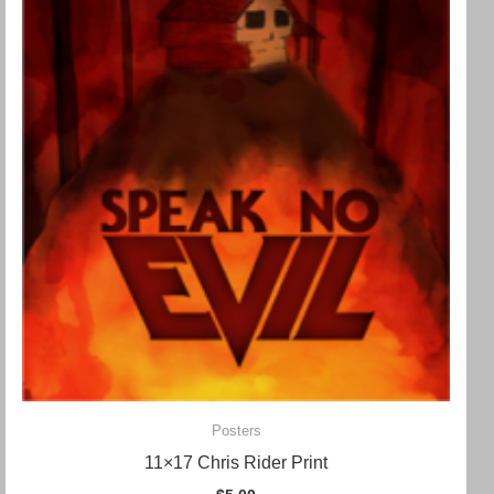
Posters
11×17 Chris Rider Print