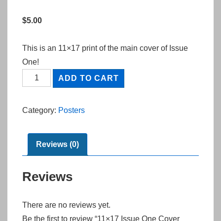
$
5.00
This is an 11×17 print of the main cover of Issue
One!
11x17
ADD TO CART
Issue
One
Category:
Posters
Cover
Print
quantity
Reviews (0)
Reviews
There are no reviews yet.
Be the first to review “11×17 Issue One Cover