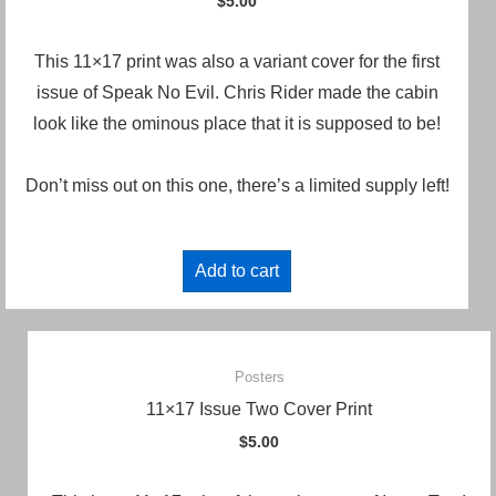
$
5.00
This 11×17 print was also a variant cover for the first
issue of Speak No Evil. Chris Rider made the cabin
look like the ominous place that it is supposed to be!
Don’t miss out on this one, there’s a limited supply left!
Add to cart
Posters
11×17 Issue Two Cover Print
$
5.00