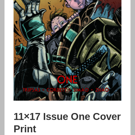
11×17 Issue One Cover
Print