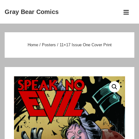
↓
Gray Bear Comics
Skip
MEN
to
Main
Main
Navigation
Content
Home
/
Posters
/ 11×17 Issue One Cover Print