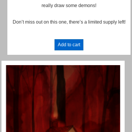
really draw some demons!
Don’t miss out on this one, there’s a limited supply left!
Add to cart