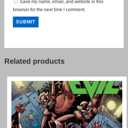
Save my name, email, and website in this
browser for the next time I comment.
Related products