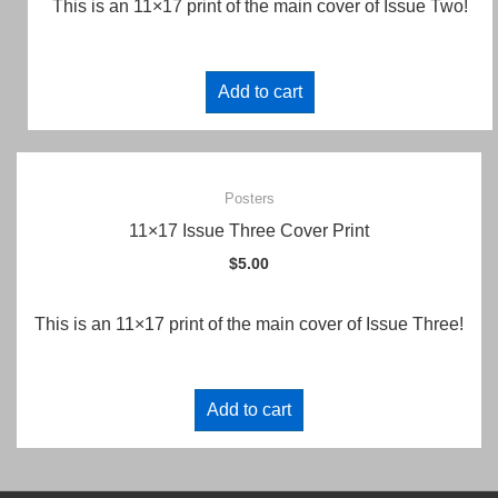
This is an 11×17 print of the main cover of Issue Two!
Add to cart
Posters
11×17 Issue Three Cover Print
$
5.00
This is an 11×17 print of the main cover of Issue Three!
Add to cart