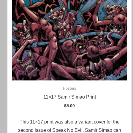
Posters
11×17 Samir Simao Print
$
5.00
This 11×17 print was also a variant cover for the
second issue of Speak No Evil. Samir Simao can